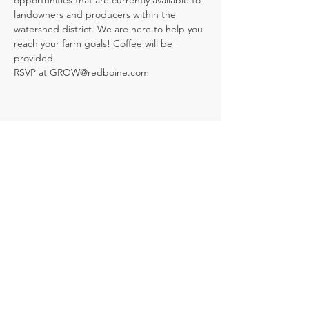
opportunities that are currently available to 
landowners and producers within the 
watershed district. We are here to help you 
reach your farm goals! Coffee will be 
provided.
RSVP at GROW@redboine.com
Share this event
109 Broadway Street, Box 220, Holland,
MB R0G 0X0
info@redboine.com