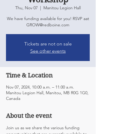
Thu, Nov 07
  |  
Manitou Legion Hall
We have funding available for you! RSVP aat
GROW@redboine.com
Tickets are not on sale
See other events
Time & Location
Nov 07, 2024, 10:00 a.m. – 11:00 a.m.
Manitou Legion Hall, Manitou, MB R0G 1G0,
Canada
About the event
Join us as we share the various funding 