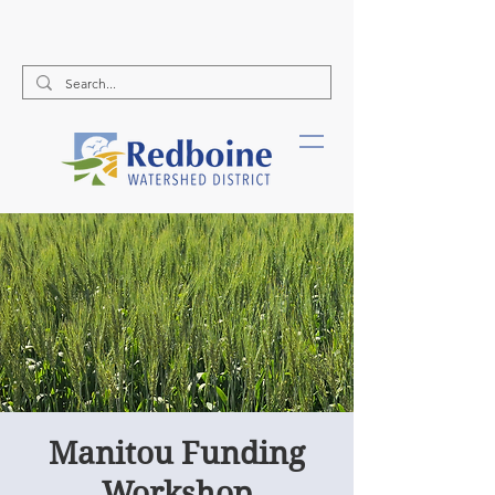
Call Us:
(204) 526-2578
Manitou Funding
Workshop