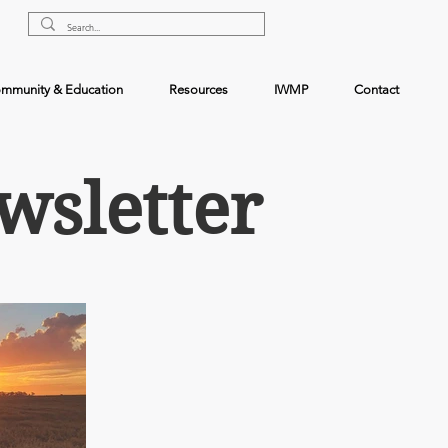
mmunity & Education
Resources
IWMP
Contact
wsletter