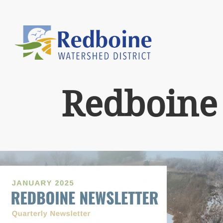
Redboine 