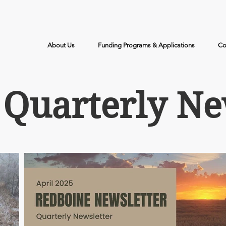
Call Us: (204) 526-2578
About Us
Funding Programs & Applications
Co
Quarterly Ne