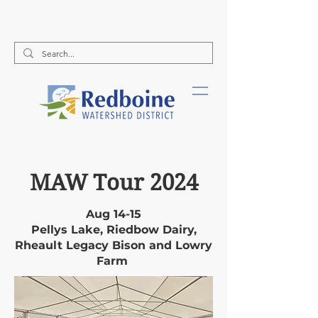
Call Us:
(204) 526-2578
MAW Tour 2024
Aug 14-15
Pellys Lake, Riedbow Dairy,
Rheault Legacy Bison and Lowry
Farm