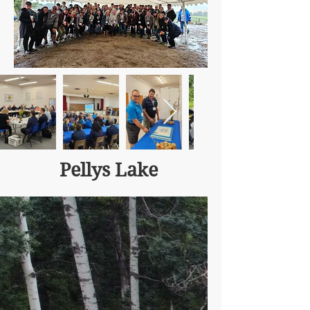
Pellys Lake