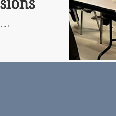
sions
o you!