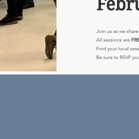
Febr
Join us as we share 
All sessions are
FR
Find your local se
Be sure to RSVP yo