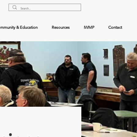
mmunity & Education
Resources
IWMP
Contact