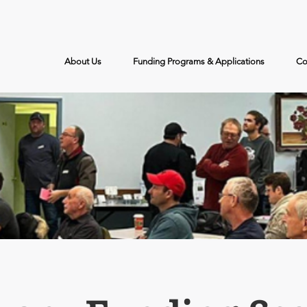
Call Us: (204) 526-2578
About Us
Funding Programs & Applications
Co