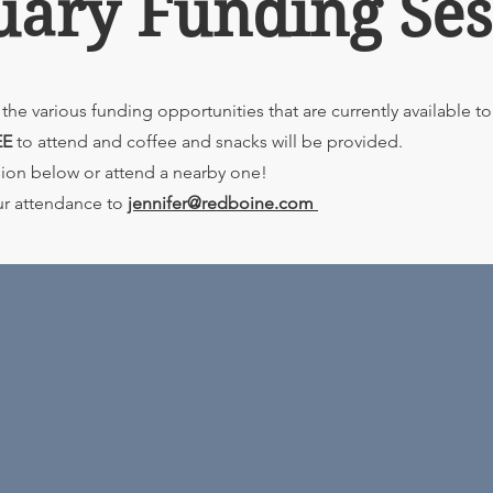
uary Funding Ses
the various funding opportunities that are currently available t
EE
to attend and coffee and snacks will be provided.
ssion below or attend a nearby one!
ur attendance to
jennifer@redboine.com